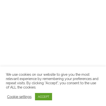
We use cookies on our website to give you the most
relevant experience by remembering your preferences and
repeat visits. By clicking “Accept”, you consent to the use
of ALL the cookies.
Cookie settings
ACCEPT