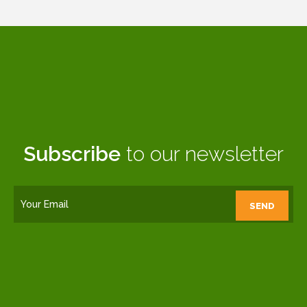
Subscribe
to our newsletter