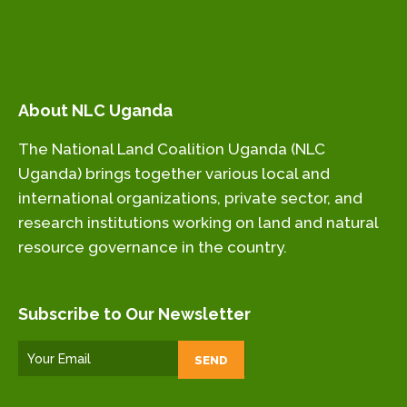
About NLC Uganda
The National Land Coalition Uganda (NLC
Uganda) brings together various local and
international organizations, private sector, and
research institutions working on land and natural
resource governance in the country.
Subscribe to Our Newsletter