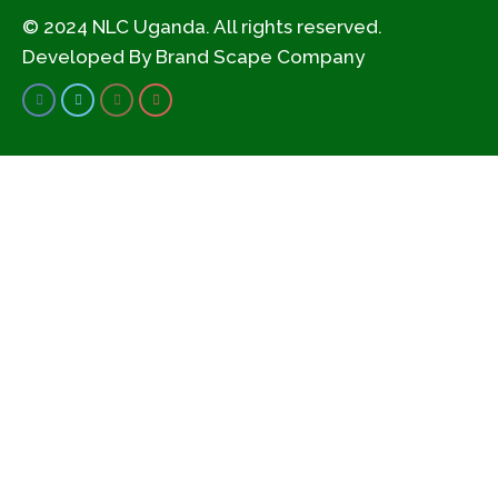
© 2024 NLC Uganda. All rights reserved.
Developed By
Brand Scape Company
Civil Society Organization
convening to assess
the 2013 National land
Policy