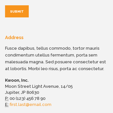
Address
Fusce dapibus, tellus commodo, tortor mauris
condimentum utellus fermentum, porta sem
malesuada magna. Sed posuere consectetur est
at lobortis. Morbi leo risus, porta ac consectetur.
Kwoon, Inc.
Moon Street Light Avenue, 14/05
Jupiter, JP 80630
P:
00 (123) 456 78 90
E:
first.last@email.com