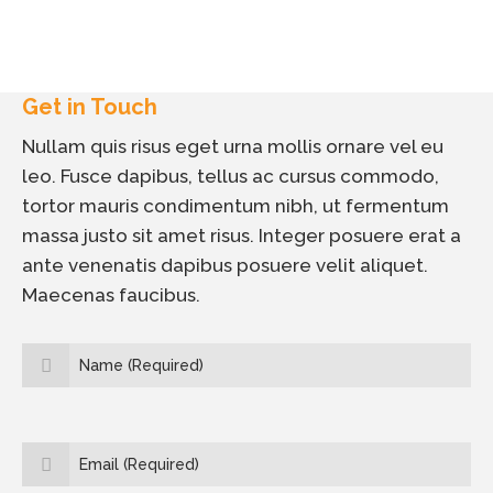
Get in Touch
Nullam quis risus eget urna mollis ornare vel eu
leo. Fusce dapibus, tellus ac cursus commodo,
tortor mauris condimentum nibh, ut fermentum
massa justo sit amet risus. Integer posuere erat a
ante venenatis dapibus posuere velit aliquet.
Maecenas faucibus.