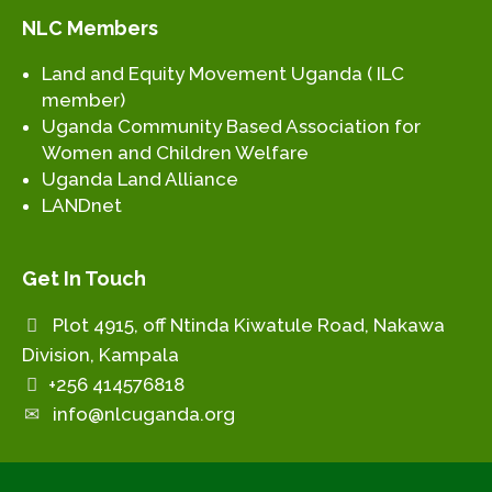
NLC Members
Land and Equity Movement Uganda ( ILC
member)
Uganda Community Based Association for
Women and Children Welfare
Uganda Land Alliance
LANDnet
Get In Touch
Plot 4915, off Ntinda Kiwatule Road, Nakawa
Division, Kampala
+256 414576818
info@nlcuganda.org